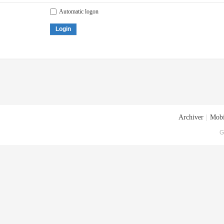
Automatic logon
Login
Archiver
|
Mobi
G