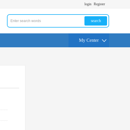
login
Register
search
My Center