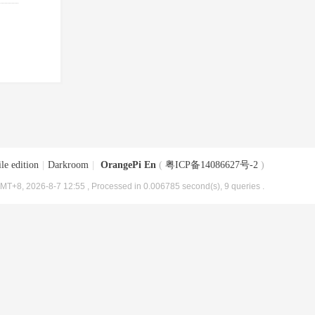
le edition
|
Darkroom
|
OrangePi En
(
粤ICP备14086627号-2
)
MT+8, 2026-8-7 12:55
, Processed in 0.006785 second(s), 9 queries .