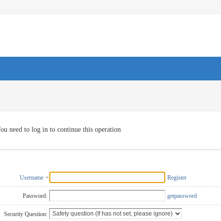
ou need to log in to continue this operation
Username
Register
Password:
getpassword
Security Question: