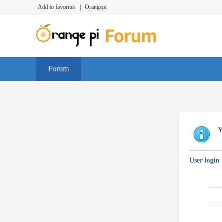
Add to favorites
|
Orangepi
Forum
Y
User login