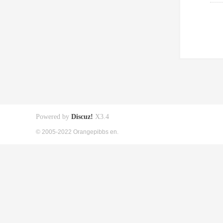
Powered by
Discuz!
X3.4
© 2005-2022 Orangepibbs en.