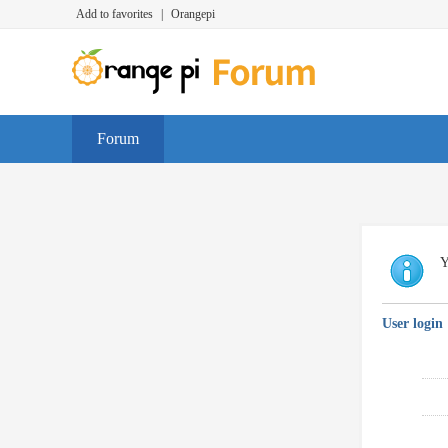
Add to favorites
|
Orangepi
Forum
Y
User login