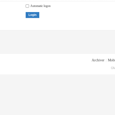
Automatic logon
Login
Archiver
|
Mobi
GM