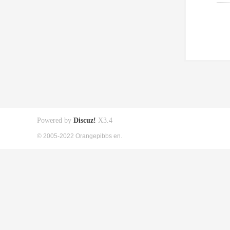
Powered by
Discuz!
X3.4
© 2005-2022 Orangepibbs en.