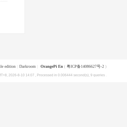
le edition
|
Darkroom
|
OrangePi En
(
粤ICP备14086627号-2
)
T+8, 2026-8-10 14:07
, Processed in 0.006444 second(s), 9 queries .