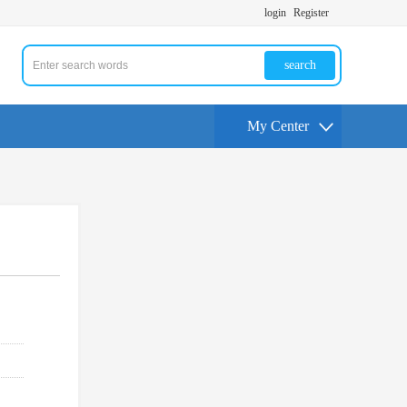
login
Register
search
My Center