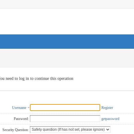
ou need to log in to continue this operation
Username
Register
Password:
getpassword
Security Question: