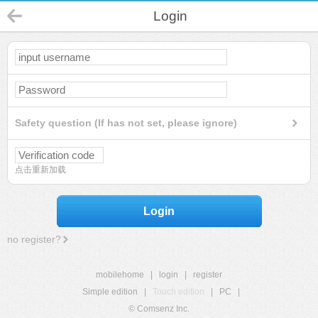
Login
Safety question (If has not set, please ignore)
点击重新加载
Login
no register?
mobilehome
|
login
|
register
Simple edition
|
Touch edition
|
PC
|
© Comsenz Inc.