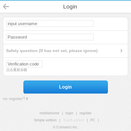
Login
Safety question (If has not set, please ignore)
点击重新加载
Login
no register?
mobilehome
|
login
|
register
Simple edition
|
Touch edition
|
PC
|
© Comsenz Inc.