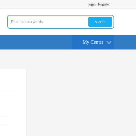
login
Register
search
My Center