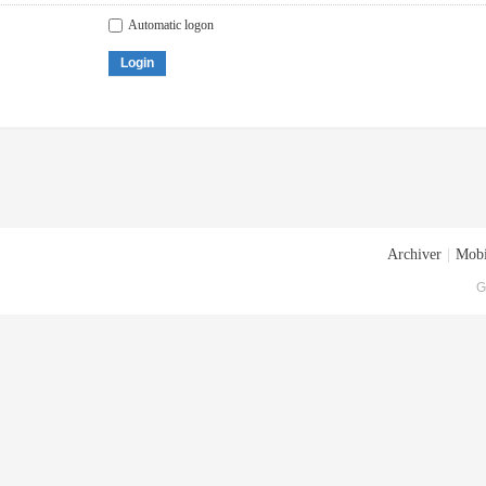
Automatic logon
Login
Archiver
|
Mobi
G