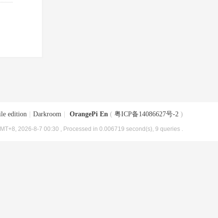
le edition
|
Darkroom
|
OrangePi En
(
粤ICP备14086627号-2
)
MT+8, 2026-8-7 00:30
, Processed in 0.006719 second(s), 9 queries .