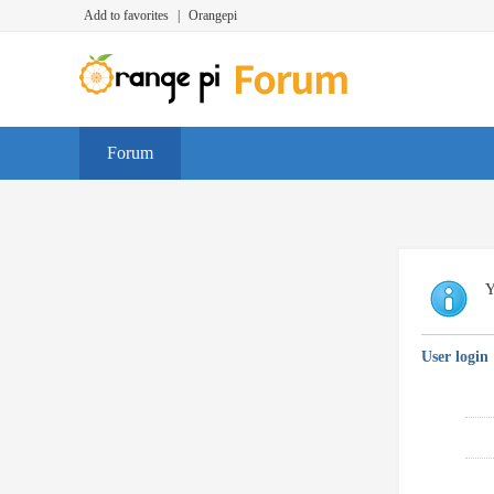
Add to favorites
|
Orangepi
Forum
Y
User login