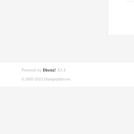
Powered by
Discuz!
X3.4
© 2005-2022 Orangepibbs en.