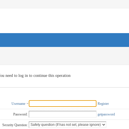
ou need to log in to continue this operation
Username
Register
Password:
getpassword
Security Question: