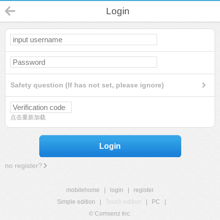
Login
Safety question (If has not set, please ignore)
点击重新加载
Login
no register?
mobilehome
|
login
|
register
Simple edition
|
Touch edition
|
PC
|
© Comsenz Inc.