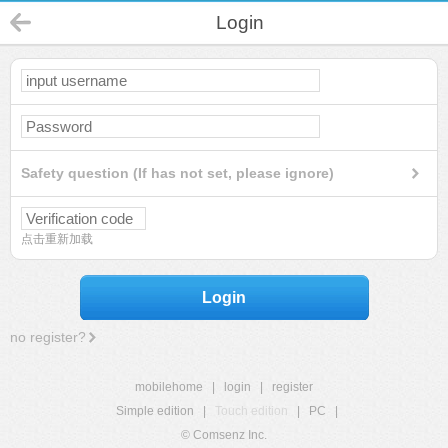
Login
Safety question (If has not set, please ignore)
点击重新加载
Login
no register?
mobilehome
|
login
|
register
Simple edition
|
Touch edition
|
PC
|
© Comsenz Inc.