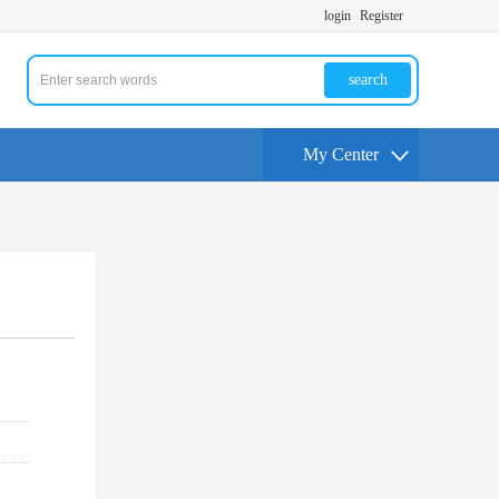
login
Register
search
My Center