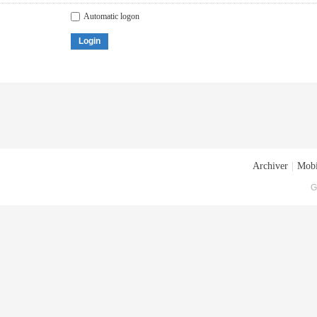
Automatic logon
Login
Archiver
|
Mobi
G