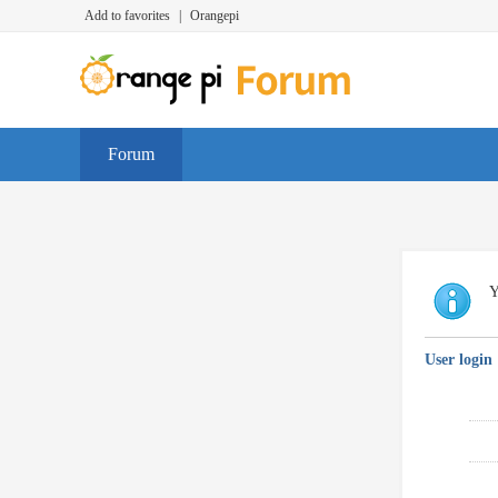
Add to favorites
|
Orangepi
Forum
Y
User login