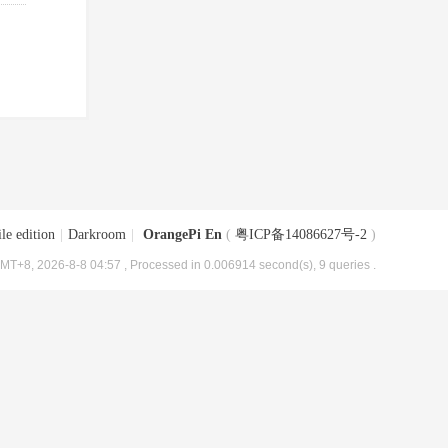
le edition
|
Darkroom
|
OrangePi En
(
粤ICP备14086627号-2
)
MT+8, 2026-8-8 04:57
, Processed in 0.006914 second(s), 9 queries .