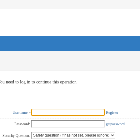
ou need to log in to continue this operation
Username
Register
Password:
getpassword
Security Question: