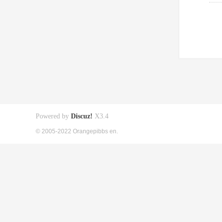
Powered by
Discuz!
X3.4
© 2005-2022 Orangepibbs en.