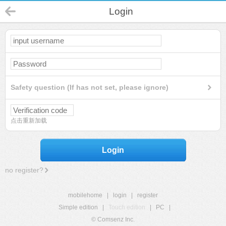
Login
Safety question (If has not set, please ignore)
点击重新加载
Login
no register?
mobilehome
|
login
|
register
Simple edition
|
Touch edition
|
PC
|
© Comsenz Inc.