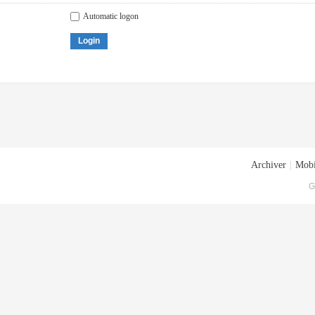
Automatic logon
Login
Archiver
|
Mobi
G