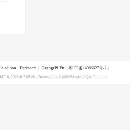
le edition
|
Darkroom
|
OrangePi En
(
粤ICP备14086627号-2
)
MT+8, 2026-8-7 05:20
, Processed in 0.006264 second(s), 9 queries .