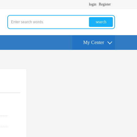
login
Register
search
My Center