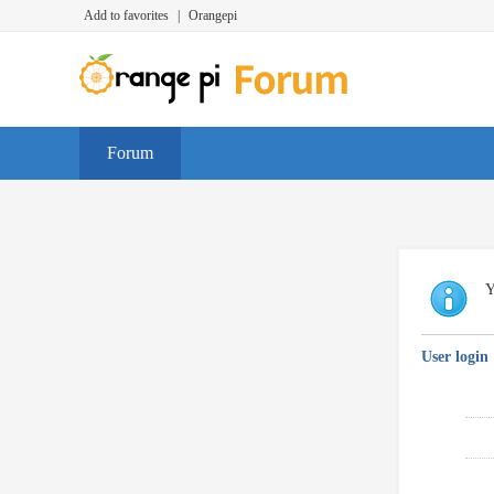
Add to favorites
|
Orangepi
Forum
Y
User login