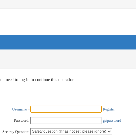
ou need to log in to continue this operation
Username
Register
Password:
getpassword
Security Question: