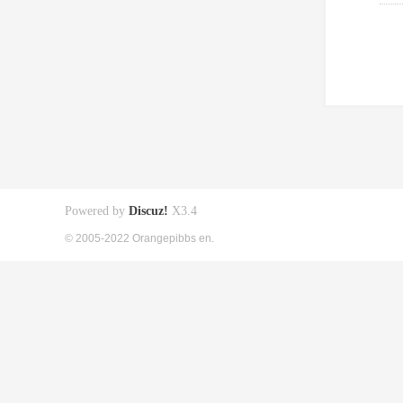
Powered by
Discuz!
X3.4
© 2005-2022 Orangepibbs en.