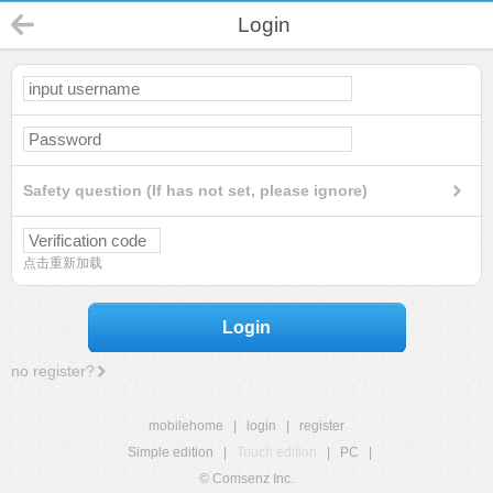
Login
Safety question (If has not set, please ignore)
点击重新加载
Login
no register?
mobilehome
|
login
|
register
Simple edition
|
Touch edition
|
PC
|
© Comsenz Inc.