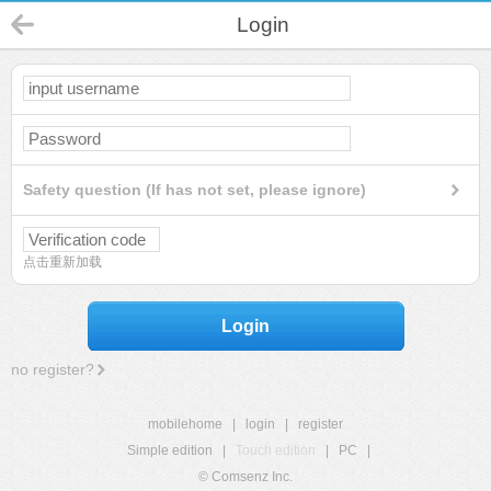
Login
Safety question (If has not set, please ignore)
点击重新加载
Login
no register?
mobilehome
|
login
|
register
Simple edition
|
Touch edition
|
PC
|
© Comsenz Inc.