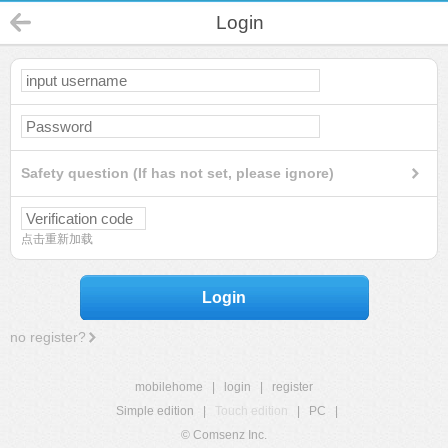
Login
Safety question (If has not set, please ignore)
点击重新加载
Login
no register?
mobilehome
|
login
|
register
Simple edition
|
Touch edition
|
PC
|
© Comsenz Inc.