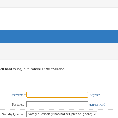
ou need to log in to continue this operation
Username
Register
Password:
getpassword
Security Question: