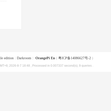
le edition
|
Darkroom
|
OrangePi En
(
粤ICP备14086627号-2
)
MT+8, 2026-8-7 18:48
, Processed in 0.007337 second(s), 9 queries .