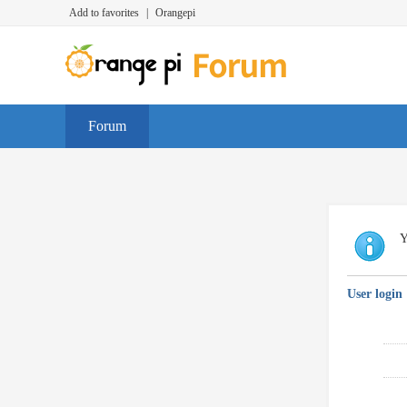
Add to favorites
|
Orangepi
Forum
Y
User login