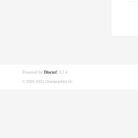
Powered by
Discuz!
X3.4
© 2005-2022 Orangepibbs en.