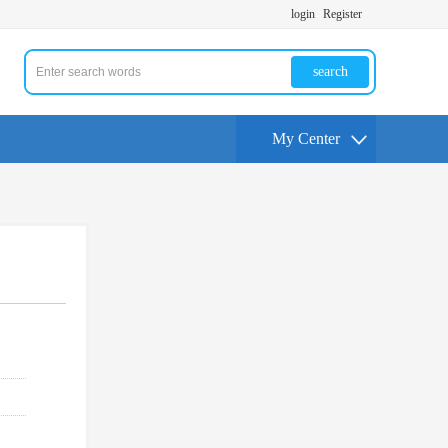
login
Register
search
My Center