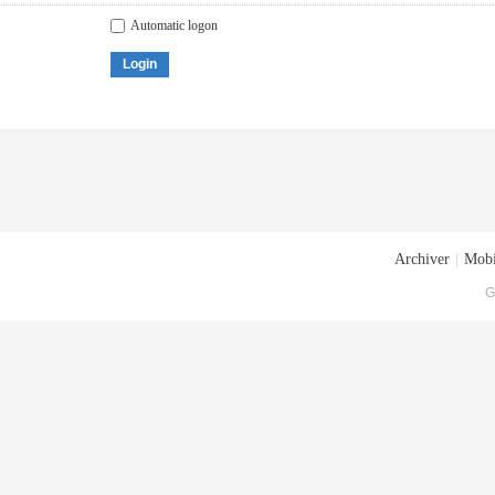
Automatic logon
Login
Archiver
|
Mobi
G