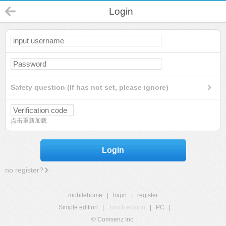
Login
Safety question (If has not set, please ignore)
点击重新加载
Login
no register?
mobilehome
|
login
|
register
Simple edition
|
Touch edition
|
PC
|
© Comsenz Inc.