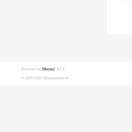
Powered by
Discuz!
X3.4
© 2005-2022 Orangepibbs en.