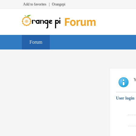
Add to favorites
|
Orangepi
Forum
Y
User login