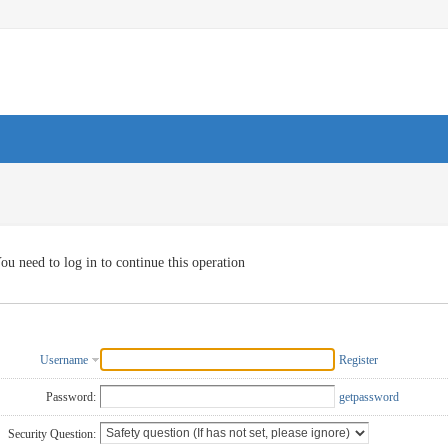
ou need to log in to continue this operation
Username
Register
Password:
getpassword
Security Question: