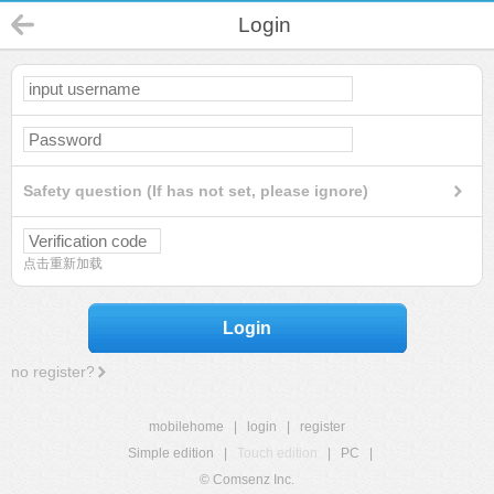
Login
Safety question (If has not set, please ignore)
点击重新加载
Login
no register?
mobilehome
|
login
|
register
Simple edition
|
Touch edition
|
PC
|
© Comsenz Inc.