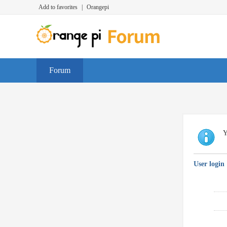
Add to favorites
|
Orangepi
Forum
Y
User login