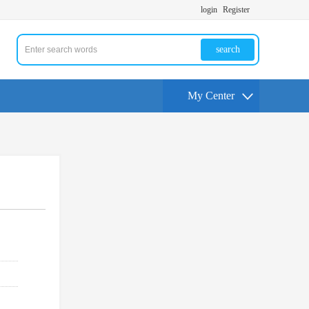
login
Register
search
My Center