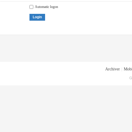
Automatic logon
Login
Archiver
|
Mobi
G