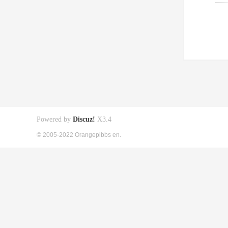
Powered by
Discuz!
X3.4
© 2005-2022 Orangepibbs en.