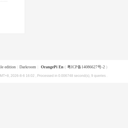
le edition
|
Darkroom
|
OrangePi En
(
粤ICP备14086627号-2
)
MT+8, 2026-8-6 16:02
, Processed in 0.006748 second(s), 9 queries .