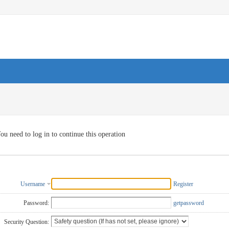
ou need to log in to continue this operation
Username
Register
Password:
getpassword
Security Question: