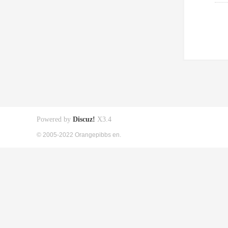
Powered by
Discuz!
X3.4
© 2005-2022 Orangepibbs en.