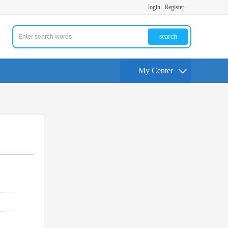
login
Register
search
My Center