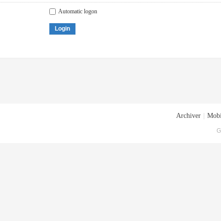
Automatic logon
Login
Archiver
|
Mobi
G