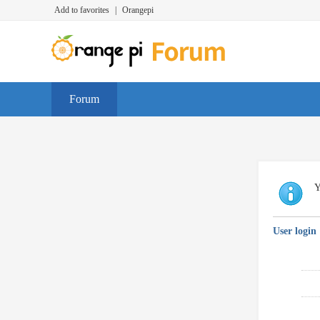
Add to favorites
|
Orangepi
Forum
Y
User login