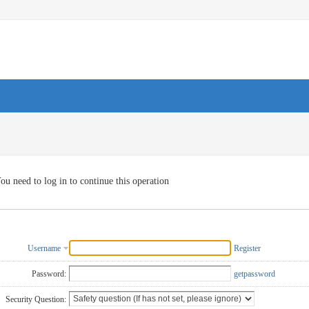
ou need to log in to continue this operation
Username
Register
Password:
getpassword
Security Question: