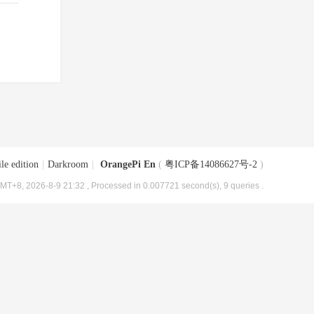
le edition
|
Darkroom
|
OrangePi En
(
粤ICP备14086627号-2
)
MT+8, 2026-8-9 21:32
, Processed in 0.007721 second(s), 9 queries .