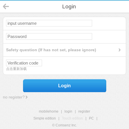
Login
Safety question (If has not set, please ignore)
点击重新加载
Login
no register?
mobilehome
|
login
|
register
Simple edition
|
Touch edition
|
PC
|
© Comsenz Inc.