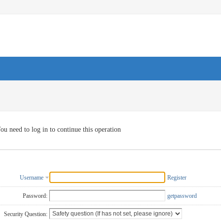
ou need to log in to continue this operation
Username
Register
Password:
getpassword
Security Question: