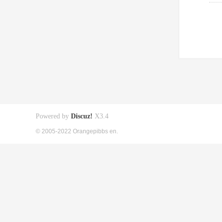
Powered by
Discuz!
X3.4
© 2005-2022 Orangepibbs en.