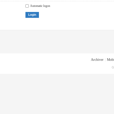
Automatic logon
Login
Archiver
|
Mobi
G