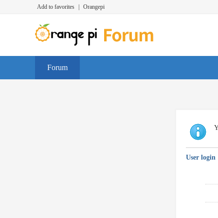
Add to favorites
|
Orangepi
Forum
Y
User login