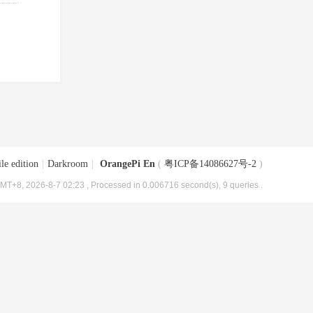
le edition
|
Darkroom
|
OrangePi En
(
粤ICP备14086627号-2
)
MT+8, 2026-8-7 02:23
, Processed in 0.006716 second(s), 9 queries .