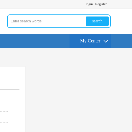
login
Register
search
My Center