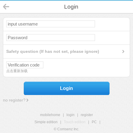
Login
Safety question (If has not set, please ignore)
点击重新加载
Login
no register?
mobilehome
|
login
|
register
Simple edition
|
Touch edition
|
PC
|
© Comsenz Inc.