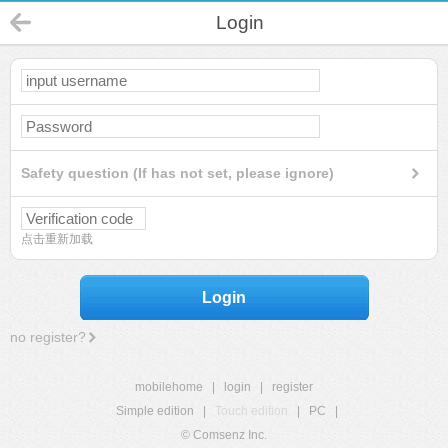
Login
Safety question (If has not set, please ignore)
点击重新加载
Login
no register?
mobilehome
|
login
|
register
Simple edition
|
Touch edition
|
PC
|
© Comsenz Inc.