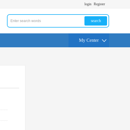
login
Register
search
My Center