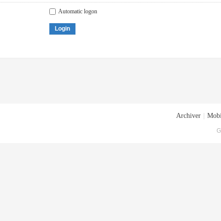
Automatic logon
Login
Archiver
|
Mobi
G