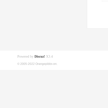
Powered by
Discuz!
X3.4
© 2005-2022 Orangepibbs en.