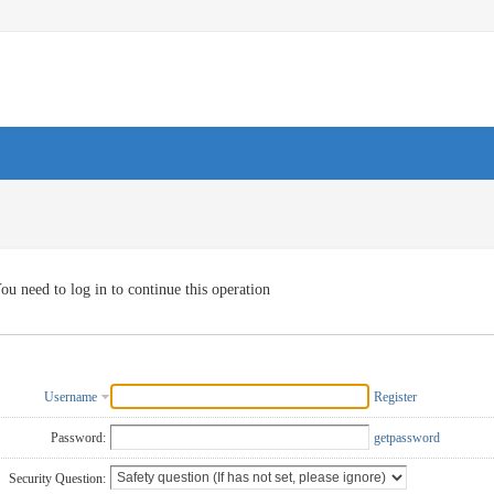
ou need to log in to continue this operation
Username
Register
Password:
getpassword
Security Question: