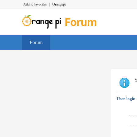
Add to favorites
|
Orangepi
Forum
Y
User login