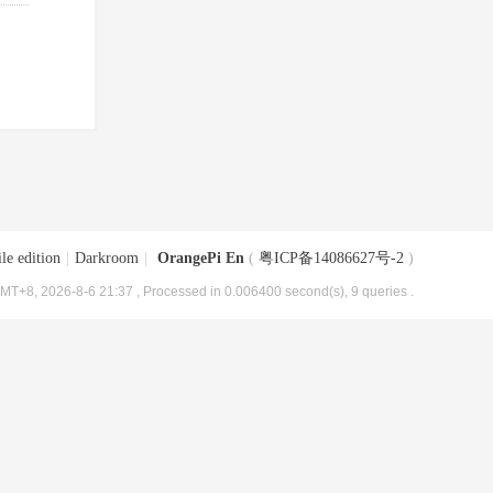
le edition
|
Darkroom
|
OrangePi En
(
粤ICP备14086627号-2
)
MT+8, 2026-8-6 21:37
, Processed in 0.006400 second(s), 9 queries .