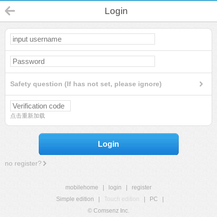
Login
Safety question (If has not set, please ignore)
点击重新加载
Login
no register?
mobilehome
|
login
|
register
Simple edition
|
Touch edition
|
PC
|
© Comsenz Inc.