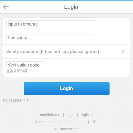
Login
Safety question (If has not set, please ignore)
点击重新加载
Login
no register?
mobilehome
|
login
|
register
Simple edition
|
Touch edition
|
PC
|
© Comsenz Inc.