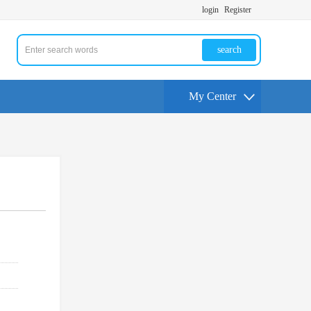
login
Register
search
My Center