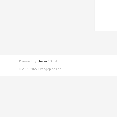
Powered by
Discuz!
X3.4
© 2005-2022 Orangepibbs en.