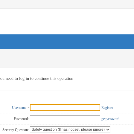
ou need to log in to continue this operation
Username
Register
Password:
getpassword
Security Question: