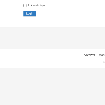
Automatic logon
Login
Archiver
|
Mobi
G