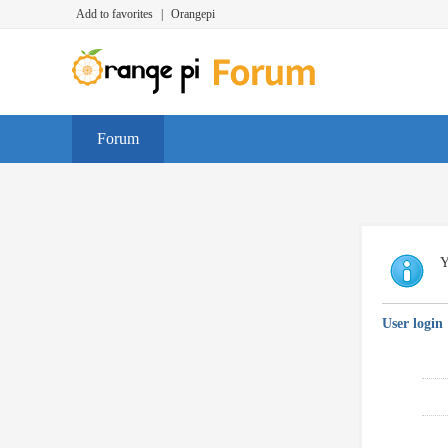
Add to favorites
|
Orangepi
Forum
Y
User login