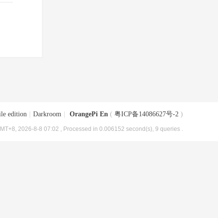
le edition
|
Darkroom
|
OrangePi En
(
粤ICP备14086627号-2
)
MT+8, 2026-8-8 07:02
, Processed in 0.006152 second(s), 9 queries .