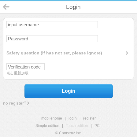
Login
Safety question (If has not set, please ignore)
点击重新加载
Login
no register?
mobilehome
|
login
|
register
Simple edition
|
Touch edition
|
PC
|
© Comsenz Inc.