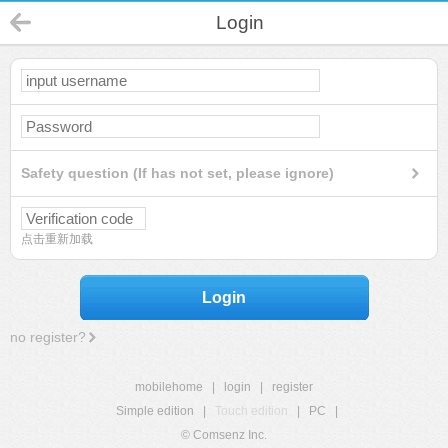
Login
Safety question (If has not set, please ignore)
点击重新加载
Login
no register?
mobilehome
|
login
|
register
Simple edition
|
Touch edition
|
PC
|
© Comsenz Inc.