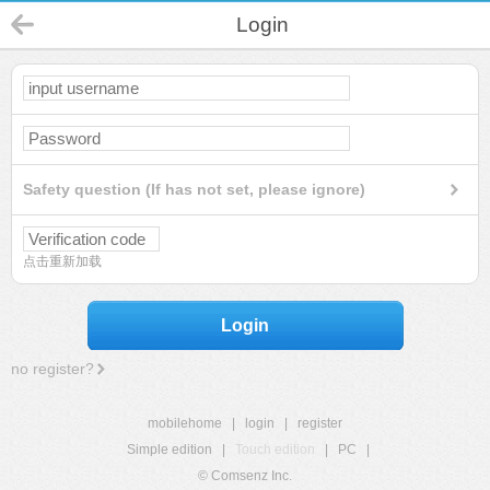
Login
Safety question (If has not set, please ignore)
点击重新加载
Login
no register?
mobilehome
|
login
|
register
Simple edition
|
Touch edition
|
PC
|
© Comsenz Inc.