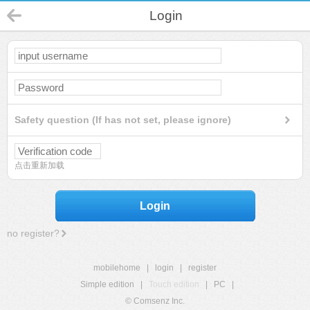
Login
Safety question (If has not set, please ignore)
点击重新加载
Login
no register?
mobilehome
|
login
|
register
Simple edition
|
Touch edition
|
PC
|
© Comsenz Inc.