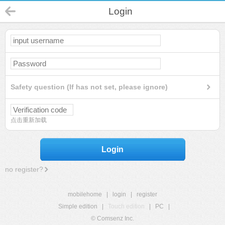
Login
Safety question (If has not set, please ignore)
点击重新加载
Login
no register?
mobilehome
|
login
|
register
Simple edition
|
Touch edition
|
PC
|
© Comsenz Inc.