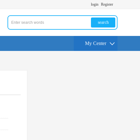
login
Register
search
My Center