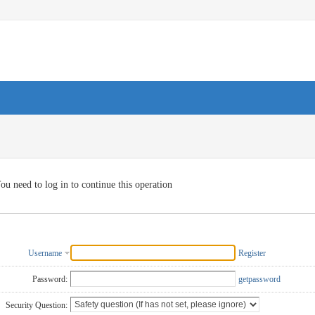
ou need to log in to continue this operation
Username
Register
Password:
getpassword
Security Question: