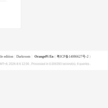
le edition
|
Darkroom
|
OrangePi En
(
粤ICP备14086627号-2
)
MT+8, 2026-8-6 12:00
, Processed in 0.006393 second(s), 9 queries .