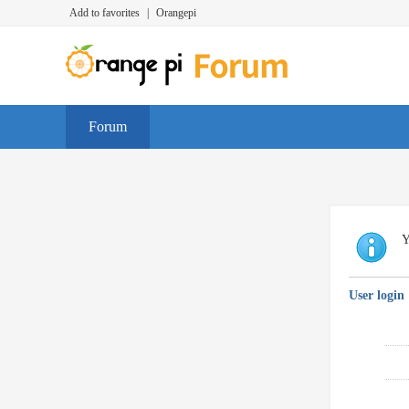
Add to favorites
|
Orangepi
Forum
Y
User login