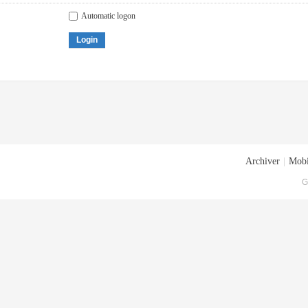
Automatic logon
Login
Archiver
|
Mobi
G