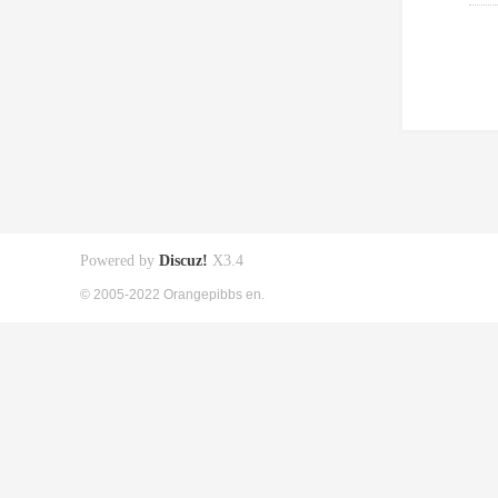
Powered by
Discuz!
X3.4
© 2005-2022 Orangepibbs en.