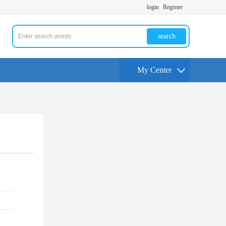
login
Register
search
My Center