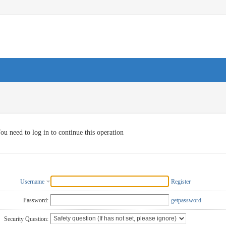
ou need to log in to continue this operation
Username
Register
Password:
getpassword
Security Question: