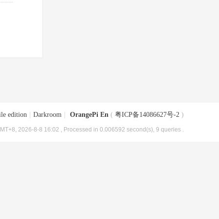
le edition
|
Darkroom
|
OrangePi En
(
粤ICP备14086627号-2
)
MT+8, 2026-8-8 16:02
, Processed in 0.006592 second(s), 9 queries .