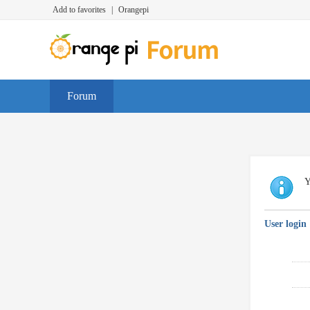
Add to favorites
|
Orangepi
Forum
Y
User login