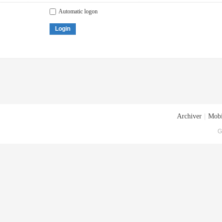
Automatic logon
Login
Archiver
|
Mobi
G