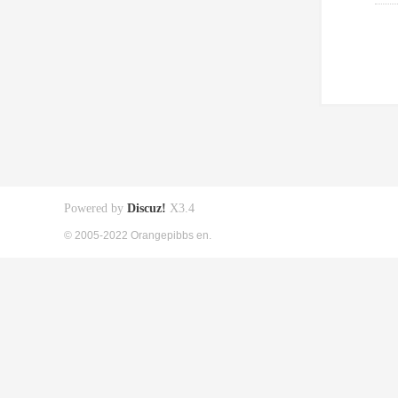
Powered by
Discuz!
X3.4
© 2005-2022 Orangepibbs en.