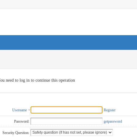
ou need to log in to continue this operation
Username
Register
Password:
getpassword
Security Question: