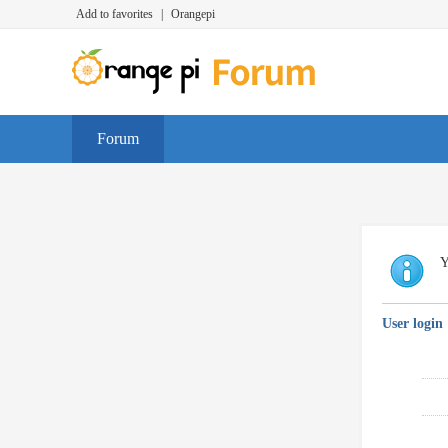
Add to favorites
|
Orangepi
Forum
Y
User login