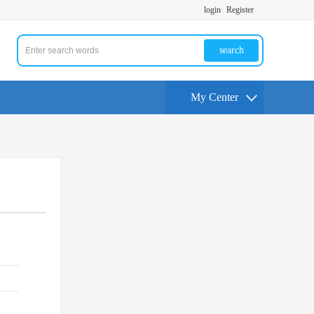
login
Register
search
My Center