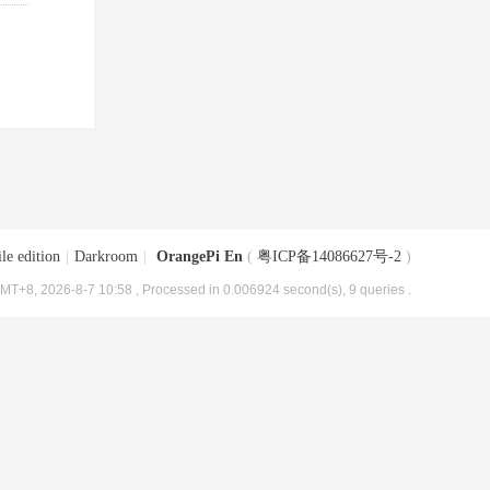
le edition
|
Darkroom
|
OrangePi En
(
粤ICP备14086627号-2
)
MT+8, 2026-8-7 10:58
, Processed in 0.006924 second(s), 9 queries .