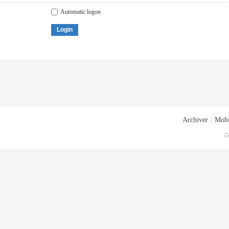
Automatic logon
Login
Archiver
|
Mobi
G