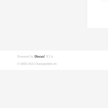
Powered by
Discuz!
X3.4
© 2005-2022 Orangepibbs en.