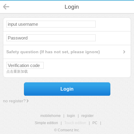
Login
Safety question (If has not set, please ignore)
点击重新加载
Login
no register?
mobilehome
|
login
|
register
Simple edition
|
Touch edition
|
PC
|
© Comsenz Inc.