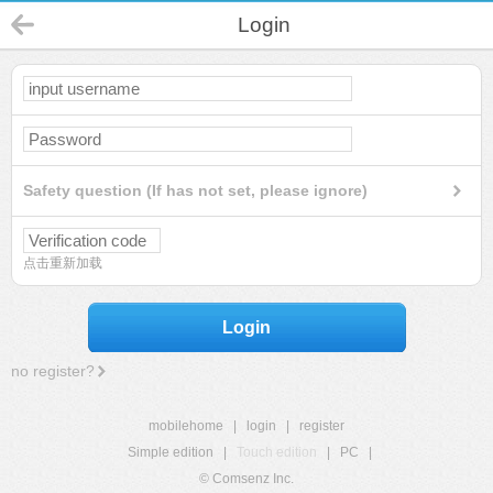
Login
Safety question (If has not set, please ignore)
点击重新加载
Login
no register?
mobilehome
|
login
|
register
Simple edition
|
Touch edition
|
PC
|
© Comsenz Inc.