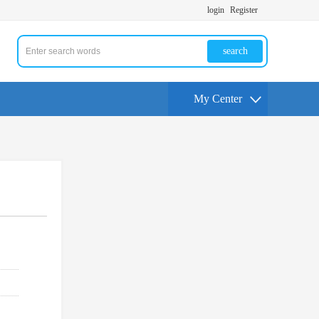
login
Register
search
My Center