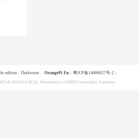
le edition
|
Darkroom
|
OrangePi En
(
粤ICP备14086627号-2
)
MT+8, 2026-8-8 08:18
, Processed in 0.006573 second(s), 9 queries .