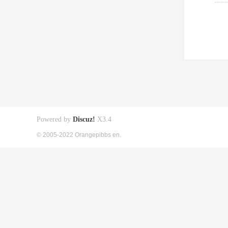
Powered by
Discuz!
X3.4
© 2005-2022 Orangepibbs en.