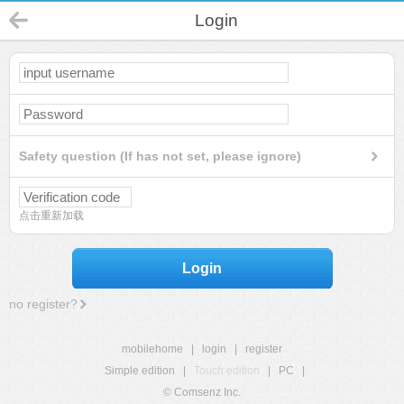
Login
Safety question (If has not set, please ignore)
点击重新加载
Login
no register?
mobilehome
|
login
|
register
Simple edition
|
Touch edition
|
PC
|
© Comsenz Inc.