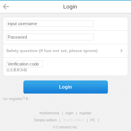
Login
Safety question (If has not set, please ignore)
点击重新加载
Login
no register?
mobilehome
|
login
|
register
Simple edition
|
Touch edition
|
PC
|
© Comsenz Inc.