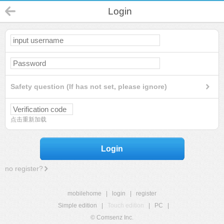
Login
Safety question (If has not set, please ignore)
点击重新加载
Login
no register?
mobilehome
|
login
|
register
Simple edition
|
Touch edition
|
PC
|
© Comsenz Inc.