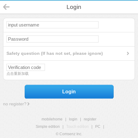
Login
Safety question (If has not set, please ignore)
点击重新加载
Login
no register?
mobilehome
|
login
|
register
Simple edition
|
Touch edition
|
PC
|
© Comsenz Inc.