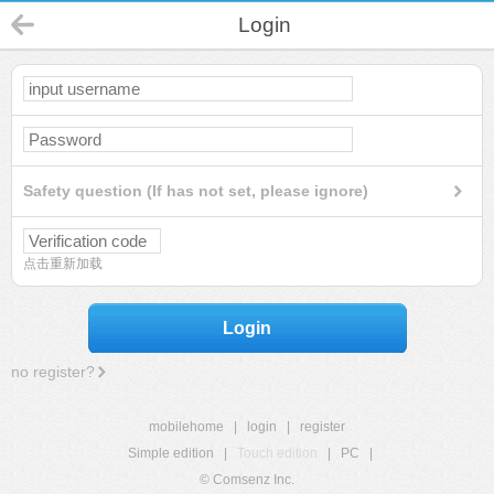
Login
Safety question (If has not set, please ignore)
点击重新加载
Login
no register?
mobilehome
|
login
|
register
Simple edition
|
Touch edition
|
PC
|
© Comsenz Inc.