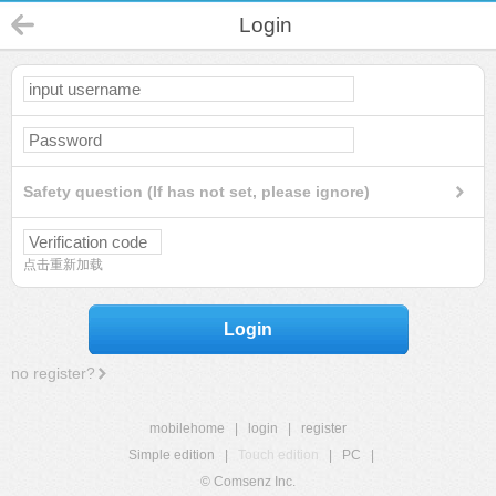
Login
Safety question (If has not set, please ignore)
点击重新加载
Login
no register?
mobilehome
|
login
|
register
Simple edition
|
Touch edition
|
PC
|
© Comsenz Inc.