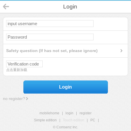
Login
Safety question (If has not set, please ignore)
点击重新加载
Login
no register?
mobilehome
|
login
|
register
Simple edition
|
Touch edition
|
PC
|
© Comsenz Inc.