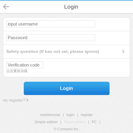
Login
Safety question (If has not set, please ignore)
点击重新加载
Login
no register?
mobilehome
|
login
|
register
Simple edition
|
Touch edition
|
PC
|
© Comsenz Inc.