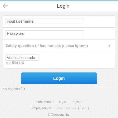
Login
Safety question (If has not set, please ignore)
点击重新加载
Login
no register?
mobilehome
|
login
|
register
Simple edition
|
Touch edition
|
PC
|
© Comsenz Inc.