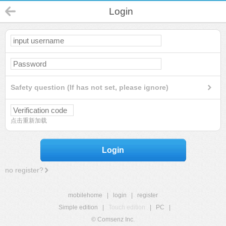
Login
Safety question (If has not set, please ignore)
点击重新加载
Login
no register?
mobilehome
|
login
|
register
Simple edition
|
Touch edition
|
PC
|
© Comsenz Inc.