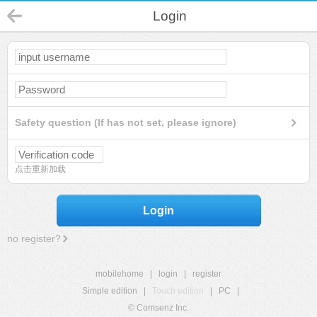
Login
Safety question (If has not set, please ignore)
点击重新加载
Login
no register?
mobilehome
|
login
|
register
Simple edition
|
Touch edition
|
PC
|
© Comsenz Inc.