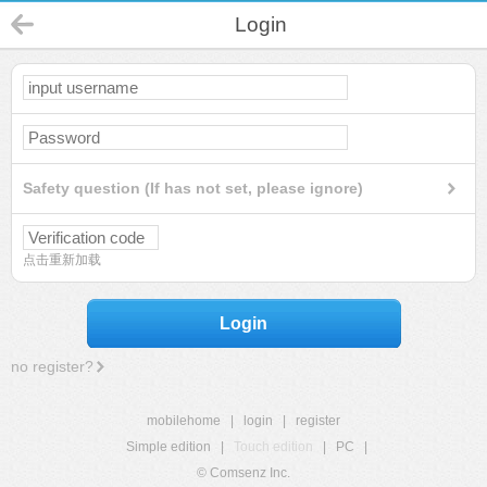
Login
Safety question (If has not set, please ignore)
点击重新加载
Login
no register?
mobilehome
|
login
|
register
Simple edition
|
Touch edition
|
PC
|
© Comsenz Inc.